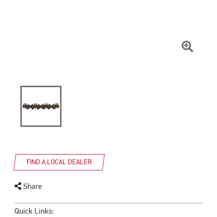
Click
To
Zoom
FIND A LOCAL DEALER
Share
Quick Links: