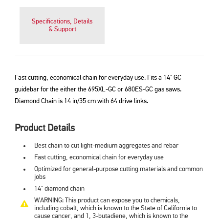
Specifications, Details
& Support
Fast cutting, economical chain for everyday use. Fits a 14" GC
guidebar for the either the 695XL-GC or 680ES-GC gas saws.
Diamond Chain is 14 in/35 cm with 64 drive links.
Product Details
Best chain to cut light-medium aggregates and rebar
Fast cutting, economical chain for everyday use
Optimized for general-purpose cutting materials and common
jobs
14" diamond chain
WARNING: This product can expose you to chemicals,
including cobalt, which is known to the State of California to
cause cancer, and 1, 3-butadiene, which is known to the