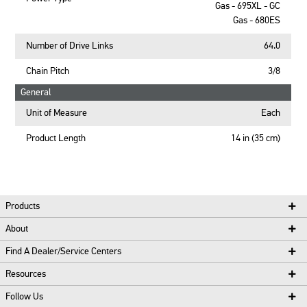
Gas - 695XL - GC
Gas - 680ES
Number of Drive Links
64.0
Chain Pitch
3/8
General
Unit of Measure
Each
Product Length
14 in (35 cm)
Products
About
Find A Dealer/Service Centers
Resources
Follow Us