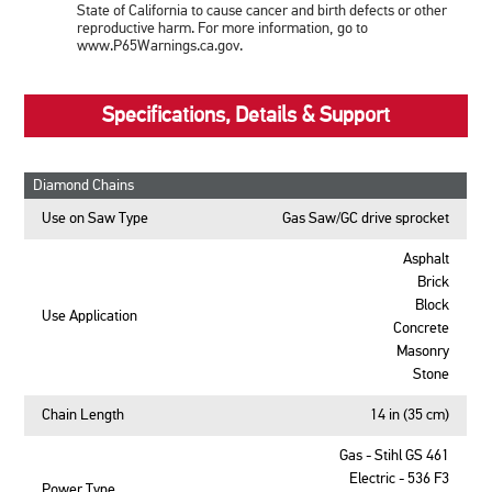
State of California to cause cancer and birth defects or other
reproductive harm. For more information, go to
www.P65Warnings.ca.gov.
Specifications, Details & Support
Diamond Chains
Use on Saw Type
Gas Saw/GC drive sprocket
Asphalt
Brick
Block
Use Application
Concrete
Masonry
Stone
Chain Length
14 in (35 cm)
Gas - Stihl GS 461
Electric - 536 F3
Power Type