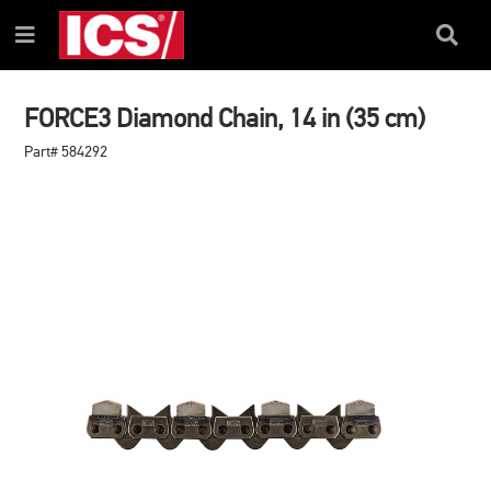
SKIP
SKIP
TO
TO
Search
Menu
CONTENT
NAVIGATION
Box
MENU
FORCE3 Diamond Chain, 14 in (35 cm)
Part# 584292