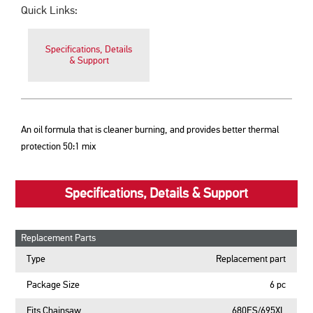
Quick Links:
Specifications, Details
& Support
An oil formula that is cleaner burning, and provides better thermal
protection 50:1 mix
Specifications, Details & Support
Replacement Parts
Type
Replacement part
Package Size
6 pc
Fits Chainsaw
680ES/695XL