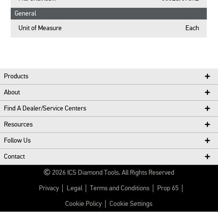
General
Unit of Measure
Each
Products
About
Find A Dealer/Service Centers
Resources
Follow Us
Contact
2026
ICS Diamond Tools.
All Rights Reserved
Privacy
Legal
Terms and Conditions
Prop 65
Cookie Policy
Cookie Settings