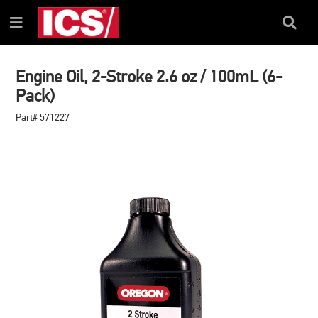
SKIP
SKIP
TO
TO
Search
Menu
CONTENT
NAVIGATION
Box
MENU
Engine Oil, 2-Stroke 2.6 oz / 100mL (6-
Pack)
Part# 571227