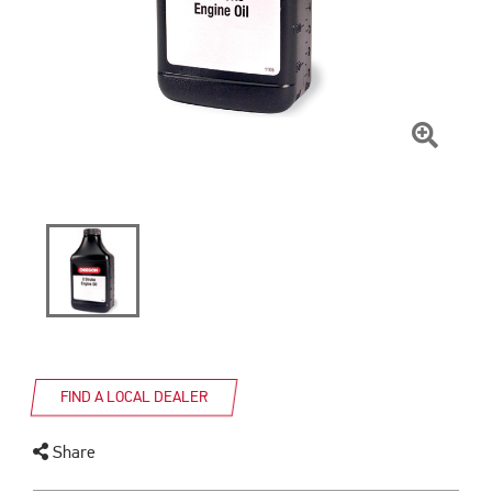
Click
To
Zoom
FIND A LOCAL DEALER
Share