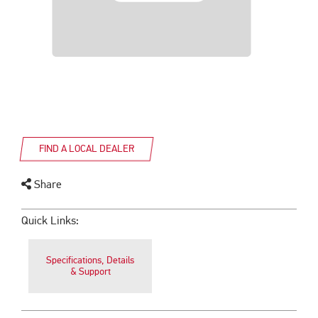
FIND A LOCAL DEALER
Share
Quick Links:
Specifications, Details
& Support