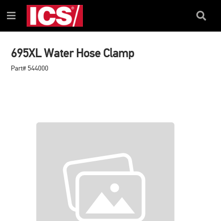
SKIP
SKIP
TO
TO
Search
Menu
CONTENT
NAVIGATION
Box
MENU
695XL Water Hose Clamp
Part# 544000