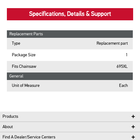
Specifications, Details & Support
Replacement Parts
Type
Replacement part
Package Size
1
Fits Chainsaw
695XL
General
Unit of Measure
Each
Products
About
Find A Dealer/Service Centers