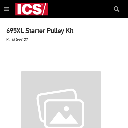
SKIP
SKIP
TO
TO
Search
Menu
CONTENT
NAVIGATION
Box
MENU
695XL Starter Pulley Kit
Part# 544127