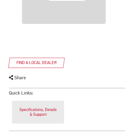
FIND A LOCAL DEALER
Share
Quick Links:
Specifications, Details
& Support