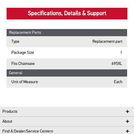
Specifications, Details & Support
Replacement Parts
Type
Replacement part
Package Size
1
Fits Chainsaw
695XL
General
Unit of Measure
Each
Products
About
Find A Dealer/Service Centers