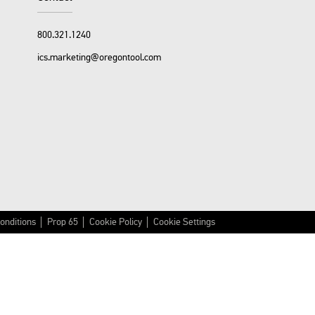
800.321.1240
ics.marketing@oregontool.com
onditions
Prop 65
Cookie Policy
Cookie Settings