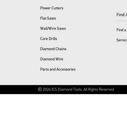
Power Cutters
Find 
Flat Saws
Wall/Wire Saws
Find a
Core Drills
Servic
Diamond Chains
Diamond Wire
Parts and Accessories
2026
ICS Diamond Tools.
All Rights Reserved