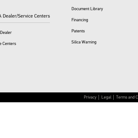
Document Library
A Dealer/Service Centers
Financing
Patents
 Dealer
Silica Warning
e Centers
Privacy
Legal
Terms and C