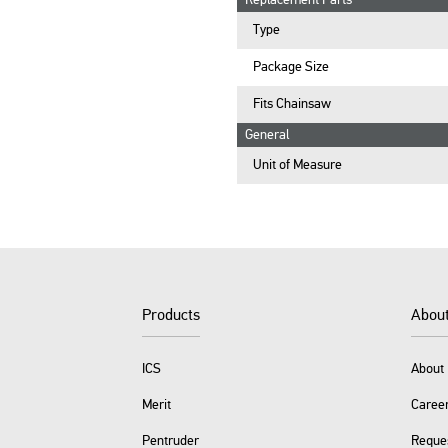
Replacement Parts
Type
Package Size
Fits Chainsaw
General
Unit of Measure
Products
Abou
ICS
About 
Merit
Caree
Pentruder
Reque