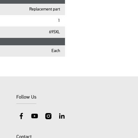
Replacement part
1
695XL
Each
Follow Us
Facebook
YouTube
Instagram
LinkedIn
Contact