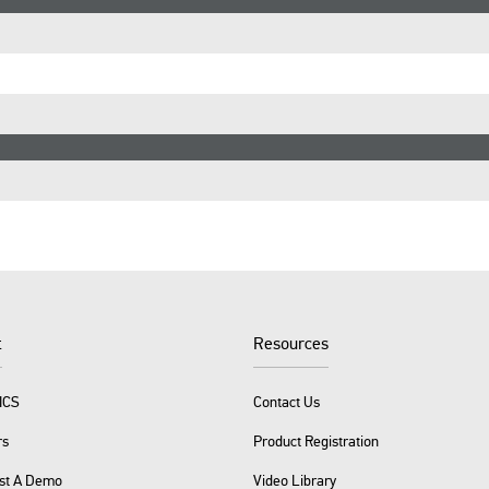
t
Resources
ICS
Contact Us
rs
Product Registration
st A Demo
Video Library