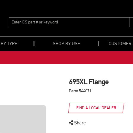
ENTER
ICS
PART
#
OR
 BY TYPE
SHOP BY USE
CUSTOMER
KEYWORD
695XL Flange
Part# 544071
FIND A LOCAL DEALER
Share