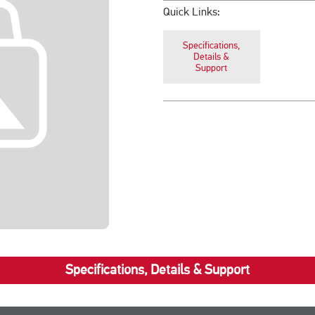
Quick Links:
Specifications,
Details &
Support
Specifications, Details & Support