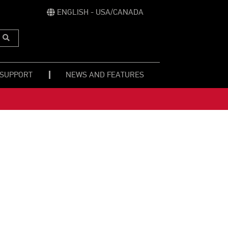
ENGLISH - USA/CANADA
Submit
Search
 SUPPORT
NEWS AND FEATURES