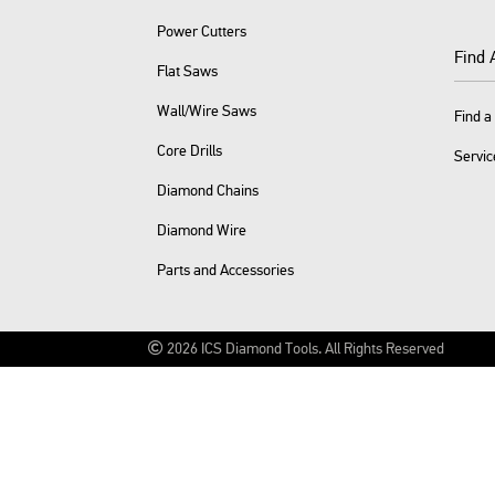
Power Cutters
Find 
Flat Saws
Wall/Wire Saws
Find a
Core Drills
Servic
Diamond Chains
Diamond Wire
Parts and Accessories
2026
ICS Diamond Tools.
All Rights Reserved