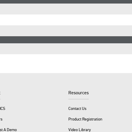
t
Resources
ICS
Contact Us
rs
Product Registration
st A Demo
Video Library