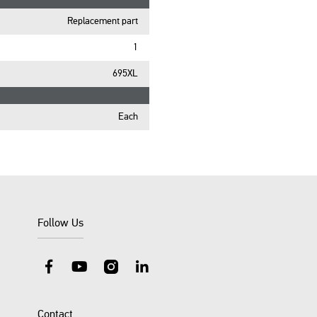
Replacement part
1
695XL
Each
Follow Us
Facebook
YouTube
Instagram
LinkedIn
Contact