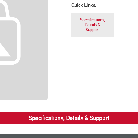
Quick Links:
Specifications,
Details &
Support
Specifications, Details & Support