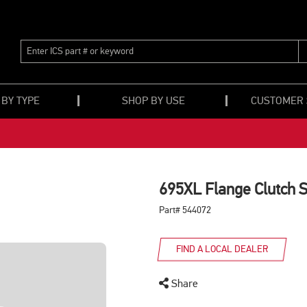
ENTER
ICS
PART
#
OR
 BY TYPE
SHOP BY USE
CUSTOMER
KEYWORD
695XL Flange Clutch 
Part# 544072
FIND A LOCAL DEALER
Share