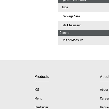
Replacement Parts
Type
Package Size
Fits Chainsaw
General
Unit of Measure
Products
Abou
ICS
About 
Merit
Caree
Pentruder
Reque