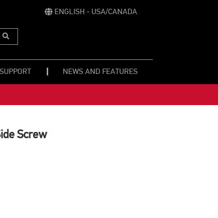
ENGLISH - USA/CANADA
Submit
Search
 SUPPORT
NEWS AND FEATURES
Side Screw