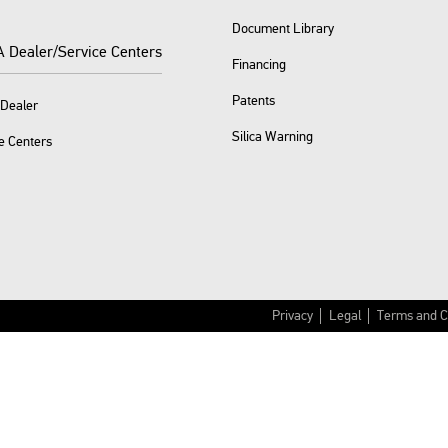
Document Library
A Dealer/Service Centers
Financing
Patents
 Dealer
Silica Warning
e Centers
Privacy
Legal
Terms and C