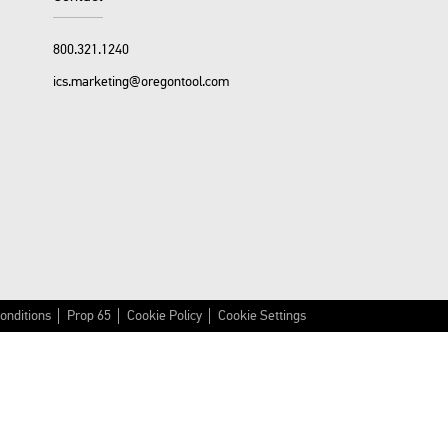
800.321.1240
ics.marketing@oregontool.com
onditions
Prop 65
Cookie Policy
Cookie Settings