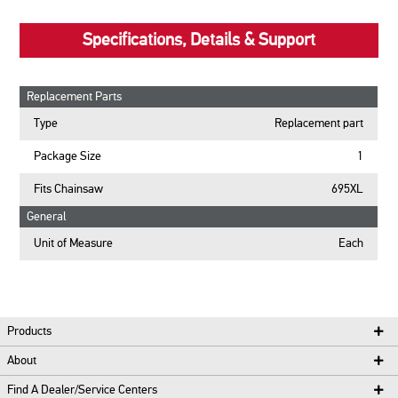
Specifications, Details & Support
Replacement Parts
Type
Replacement part
Package Size
1
Fits Chainsaw
695XL
General
Unit of Measure
Each
Products
About
Find A Dealer/Service Centers