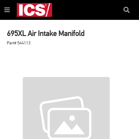
SKIP
SKIP
TO
TO
Search
Menu
CONTENT
NAVIGATION
Box
MENU
695XL Air Intake Manifold
Part# 544113