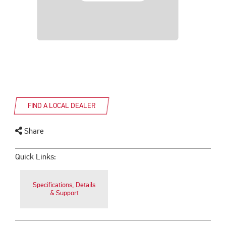
FIND A LOCAL DEALER
Share
Quick Links:
Specifications, Details
& Support