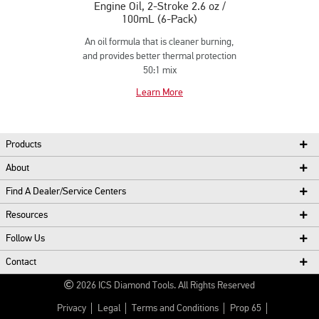
Engine Oil, 2-Stroke 2.6 oz /
100mL (6-Pack)
An oil formula that is cleaner burning,
and provides better thermal protection
50:1 mix
Learn More
Products
About
Find A Dealer/Service Centers
Resources
Follow Us
Contact
2026
ICS Diamond Tools.
All Rights Reserved
Privacy
Legal
Terms and Conditions
Prop 65