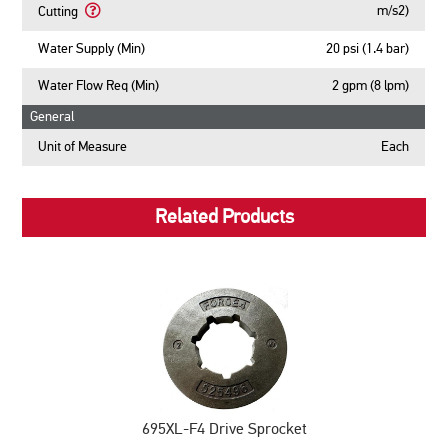
Vibration,
About
m/s2)
Cutting
Cutting
ahv
Front
Learn
eq
Handle
More
Water Supply (Min)
20 psi (1.4 bar)
Concrete
Vibration,
About
Cutting
ahv
Rear
Water Flow Req (Min)
2 gpm (8 lpm)
eq
Handle
Pipe
General
Vibration,
Cutting
ahv
Unit of Measure
Each
eq
Pipe
Cutting
Related Products
695XL-F4 Drive Sprocket