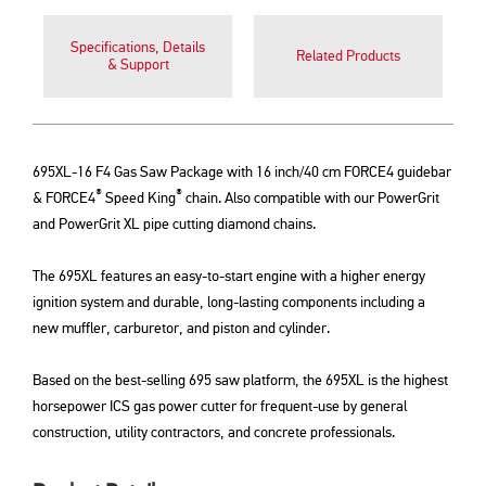
Specifications, Details
Related Products
& Support
695XL-16 F4 Gas Saw Package with 16 inch/40 cm FORCE4 guidebar
®
®
& FORCE4
Speed King
chain. Also compatible with our PowerGrit
and PowerGrit XL pipe cutting diamond chains.
The 695XL features an easy-to-start engine with a higher energy
ignition system and durable, long-lasting components including a
new muffler, carburetor, and piston and cylinder.
Based on the best-selling 695 saw platform, the 695XL is the highest
horsepower ICS gas power cutter for frequent-use by general
construction, utility contractors, and concrete professionals.