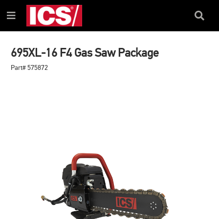
SKIP
SKIP
TO
TO
Search
Menu
CONTENT
NAVIGATION
Box
MENU
695XL-16 F4 Gas Saw Package
Part# 575872