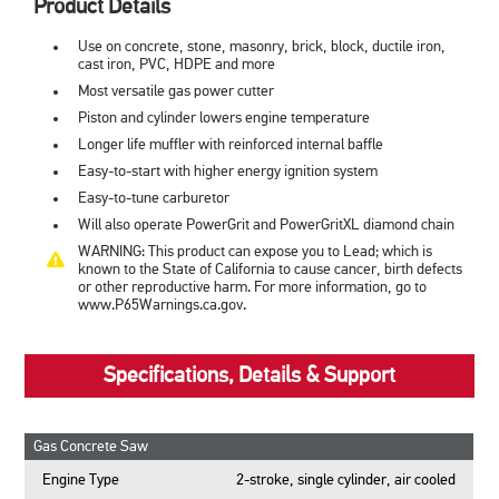
Product Details
Use on concrete, stone, masonry, brick, block, ductile iron,
cast iron, PVC, HDPE and more
Most versatile gas power cutter
Piston and cylinder lowers engine temperature
Longer life muffler with reinforced internal baffle
Easy-to-start with higher energy ignition system
Easy-to-tune carburetor
Will also operate PowerGrit and PowerGritXL diamond chain
WARNING: This product can expose you to Lead; which is
known to the State of California to cause cancer, birth defects
or other reproductive harm. For more information, go to
www.P65Warnings.ca.gov.
Specifications, Details & Support
Gas Concrete Saw
Engine Type
2-stroke, single cylinder, air cooled