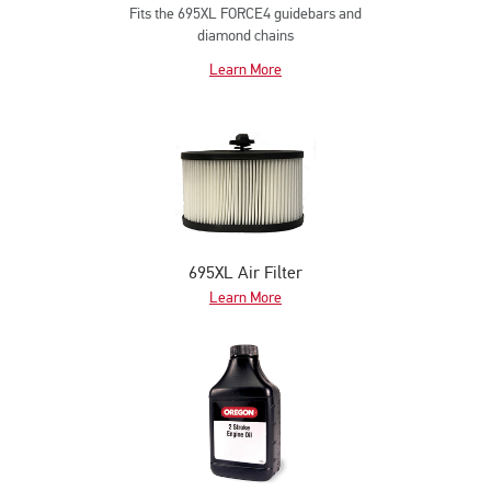
Fits the 695XL FORCE4 guidebars and
diamond chains
Learn More
695XL Air Filter
Learn More