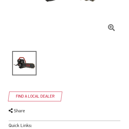
Click
To
Zoom
FIND A LOCAL DEALER
Share
Quick Links: