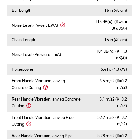
Bar Length
16 in (40 cm)
115 dB(A), (Kwa =
Noise Level (Power, LWA)
1.0 dB(A))
Learn
More
Chain Length
16 in (40 cm)
About
Noise
104 dB(A), (K=1.0
Level
Noise Level (Pressure, LpA)
dB(A))
(Power,
LWA)
Horsepower
6.4 hp (4.8 kW)
Front Handle Vibration, ahv eq
3.6 m/s2 (K=0.2
m/s2)
Concrete Cutting
Learn
More
Rear Handle Vibration, ahv eq Concrete
3.1 m/s2 (K=0.2
About
m/s2)
Cutting
Front
Learn
Handle
More
Front Handle Vibration, ahv eq Pipe
5.62 m/s2 (K=0.2
Vibration,
About
m/s2)
Cutting
ahv
Rear
Learn
eq
Handle
More
Rear Handle Vibration, ahv eq Pipe
5.28 m/s2 (K=0.2
Concrete