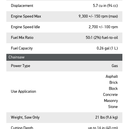
Displacement
5.7 cu in (94 cc)
Engine Speed Max
9,300 +/- 150 rpm (max)
Engine Speed Idle
2,700 +/- 100 rpm
Fuel Mix Ratio
50:1 (2%) fuel-to-oil
Fuel Capacity
0.26 gal (1 L)
Chainsaw
Power Type
Gas
Asphalt
Brick
Block
Use Application
Concrete
Masonry
Stone
Weight, Saw Only
21 lbs (9.6 kg)
Cutting Depth
up to 16 in (40 cm)