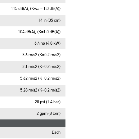
115 dB(A), (Kwa = 1.0 dB(A))
14 in (35 cm)
104 dB(A), (K=1.0 dB(A))
6.4 hp (4.8 kW)
3.6 m/s2 (K=0.2 m/s2)
3.1 m/s2 (K=0.2 m/s2)
5.62 m/s2 (K=0.2 m/s2)
5.28 m/s2 (K=0.2 m/s2)
20 psi (1.4 bar)
2 gpm (8 lpm)
Each