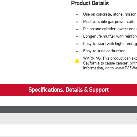
Product Details
Use on concrete, stone, masonr
Most versatile gas power cutter
Piston and cylinder lowers eng
Longer life muffler with reinfor
Easy-to-start with higher energ
Easy-to-tune carburetor
WARNING: This product can expo
California to cause cancer, bir
information, go to www.P65War
Specifications, Details & Support