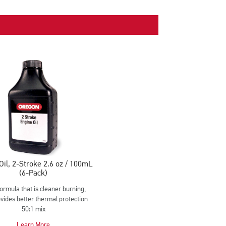
Oil, 2-Stroke 2.6 oz / 100mL
(6-Pack)
formula that is cleaner burning,
vides better thermal protection
50:1 mix
Learn More