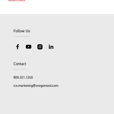
Follow Us
Facebook
YouTube
Instagram
LinkedIn
Contact
800.321.1240
ics.marketing@oregontool.com