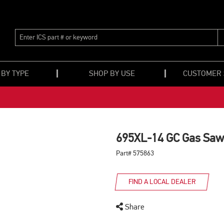
ENTER
ICS
PART
#
OR
 BY TYPE
SHOP BY USE
CUSTOMER
KEYWORD
695XL-14 GC Gas Saw
Part# 575863
FIND A LOCAL DEALER
Share