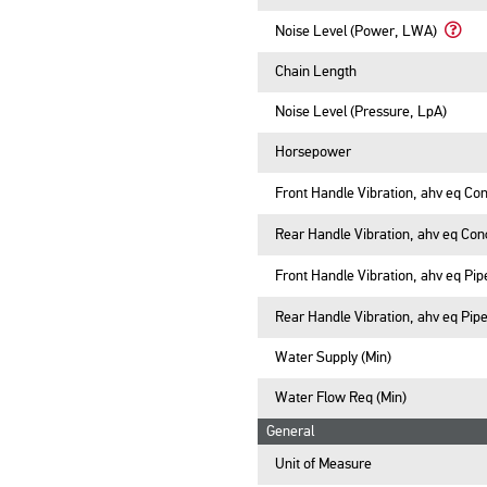
Noise Level (Power, LWA)
Learn
More
Chain Length
Abou
Noise
Noise Level (Pressure, LpA)
Level
(Powe
Horsepower
LWA)
Front Handle Vibration, ahv eq Con
Rear Handle Vibration, ahv eq Con
Front Handle Vibration, ahv eq Pip
Rear Handle Vibration, ahv eq Pipe
Water Supply (Min)
Water Flow Req (Min)
General
Unit of Measure