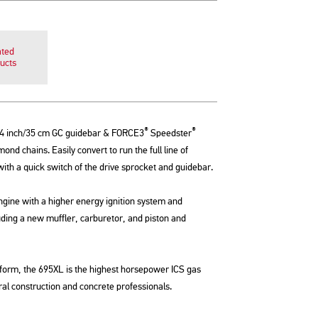
ated
ucts
®
®
4 inch/35 cm GC guidebar & FORCE3
Speedster
nd chains. Easily convert to run the full line of
h a quick switch of the drive sprocket and guidebar.
ngine with a higher energy ignition system and
uding a new muffler, carburetor, and piston and
tform, the 695XL is the highest horsepower ICS gas
al construction and concrete professionals.