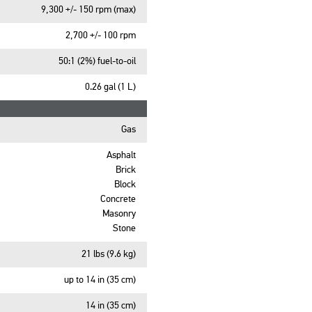
9,300 +/- 150 rpm (max)
2,700 +/- 100 rpm
50:1 (2%) fuel-to-oil
0.26 gal (1 L)
Gas
Asphalt
Brick
Block
Concrete
Masonry
Stone
21 lbs (9.6 kg)
up to 14 in (35 cm)
14 in (35 cm)