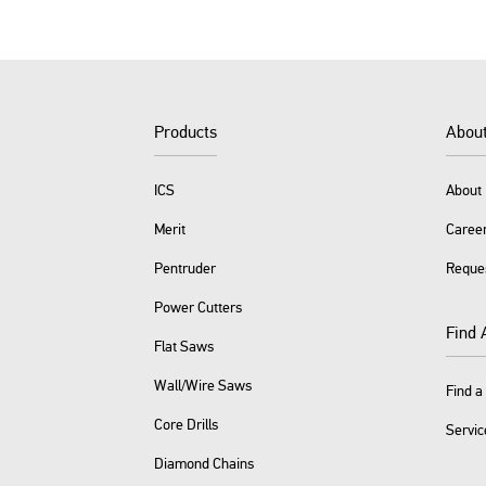
Products
Abou
ICS
About 
Merit
Caree
Pentruder
Reque
Power Cutters
Find 
Flat Saws
Wall/Wire Saws
Find a
Core Drills
Servic
Diamond Chains