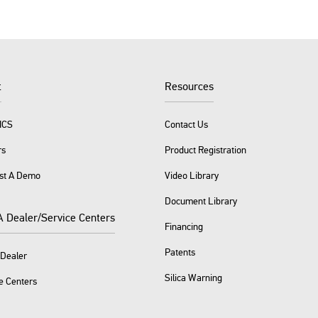
t
Resources
ICS
Contact Us
rs
Product Registration
st A Demo
Video Library
Document Library
A Dealer/Service Centers
Financing
Patents
 Dealer
Silica Warning
e Centers