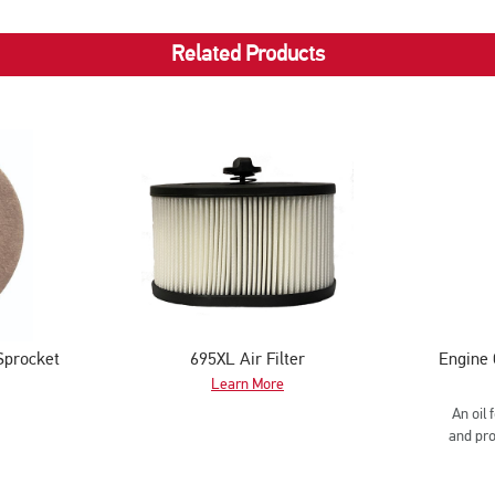
Pipe
Cutting
Related Products
Sprocket
695XL Air Filter
Engine 
Learn More
An oil 
and pro