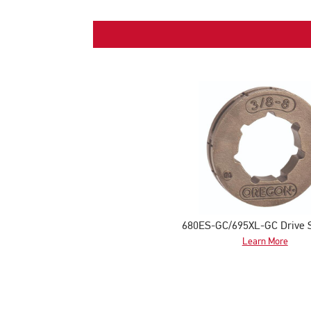
680ES-GC/695XL-GC Drive 
Learn More