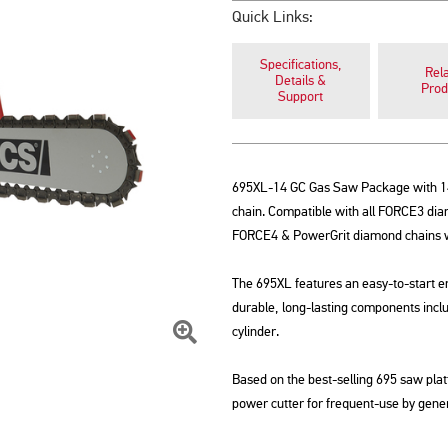
Quick Links:
Specifications,
Rel
Details &
Prod
Support
695XL-14 GC Gas Saw Package with 1
chain. Compatible with all FORCE3 diamo
FORCE4 & PowerGrit diamond chains wit
The 695XL features an easy-to-start e
durable, long-lasting components incl
cylinder.
Click
Based on the best-selling 695 saw pla
To
power cutter for frequent-use by gener
Zoom