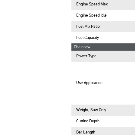
Engine Speed Max
Engine Speed Idle
Fuel Mix Ratio
Fuel Capacity
Chainsaw
Power Type
Use Application
Weight, Saw Only
Cutting Depth
Bar Length