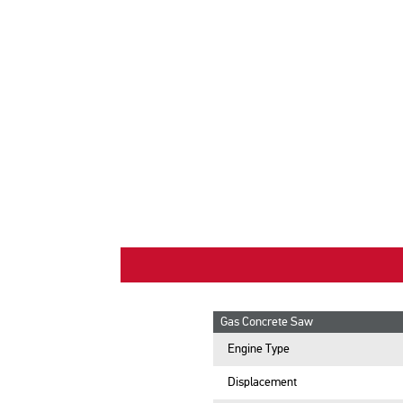
Gas Concrete Saw
Engine Type
Displacement