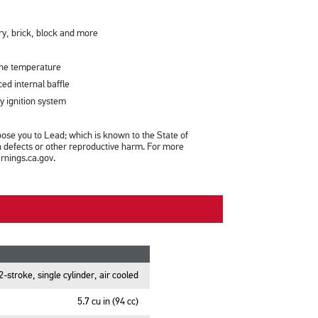
y, brick, block and more
ine temperature
ced internal baffle
y ignition system
se you to Lead; which is known to the State of
th defects or other reproductive harm. For more
nings.ca.gov.
2-stroke, single cylinder, air cooled
5.7 cu in (94 cc)