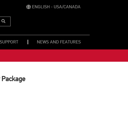
ENGLISH - USA/CANADA
Submit
Search
 SUPPORT
NEWS AND FEATURES
 Package